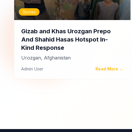
Stories
Gizab and Khas Urozgan Prepo
And Shahid Hasas Hotspot In-
Kind Response
Urozgan, Afghanistan
Admin User
Read More →