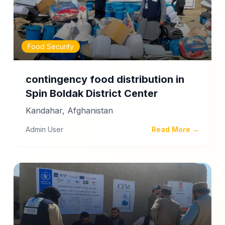
Food Security
contingency food distribution in
Spin Boldak District Center
Kandahar, Afghanistan
Admin User
Read More →