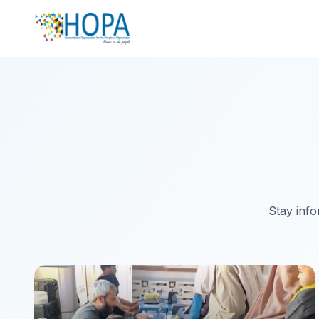
Stay info