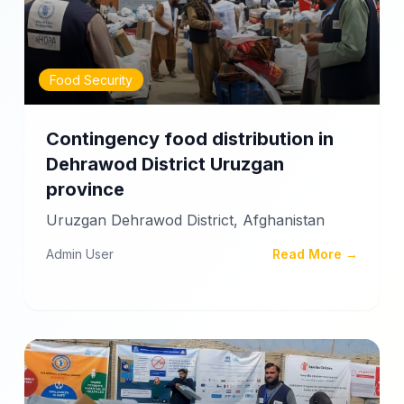
Food Security
Contingency food distribution in
Dehrawod District Uruzgan
province
Uruzgan Dehrawod District, Afghanistan
Admin User
Read More →