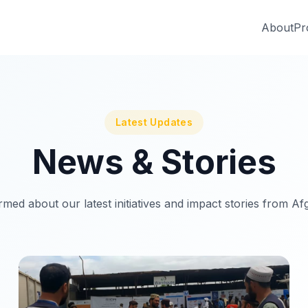
About
Pr
Latest Updates
News & Stories
rmed about our latest initiatives and impact stories from Af