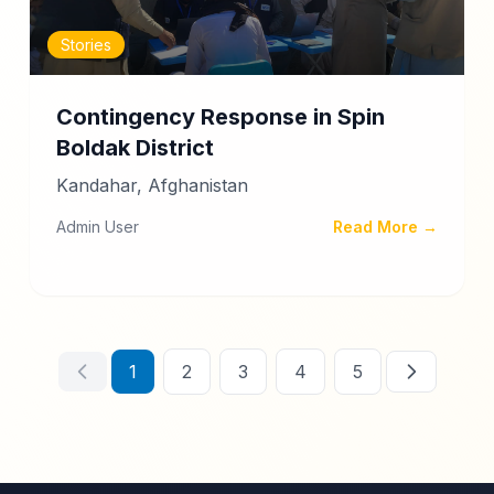
Stories
Contingency Response in Spin
Boldak District
Kandahar, Afghanistan
Admin User
Read More →
1
2
3
4
5