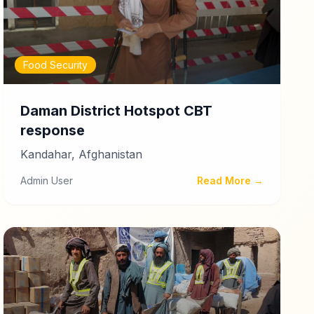
Food Security
Daman District Hotspot CBT
response
Kandahar, Afghanistan
Admin User
Read More →