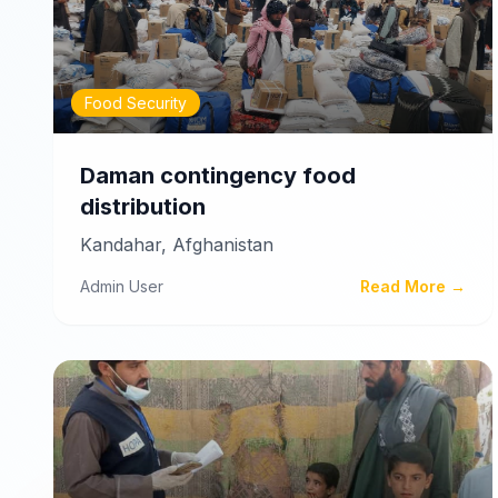
Food Security
Daman contingency food
distribution
Kandahar, Afghanistan
Admin User
Read More →