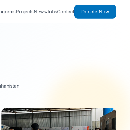
ograms
Projects
News
Jobs
Contact
Donate Now
ghanistan.