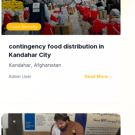
Food Security
contingency food distribution in
Kandahar City
Kandahar, Afghanistan
Admin User
Read More →