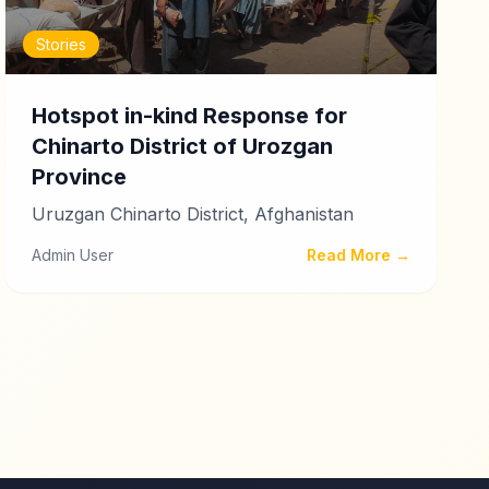
Stories
Hotspot in-kind Response for
Chinarto District of Urozgan
Province
Uruzgan Chinarto District, Afghanistan
Admin User
Read More →