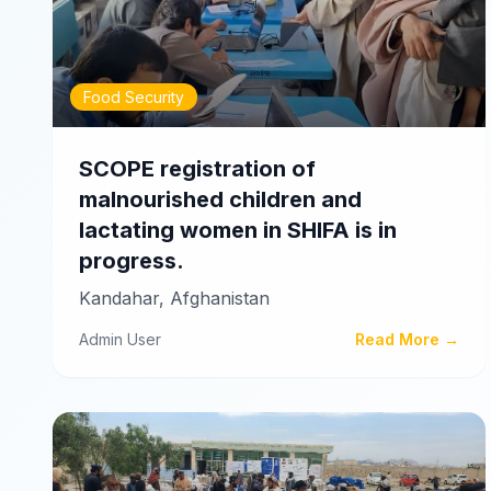
Food Security
SCOPE registration of
malnourished children and
lactating women in SHIFA is in
progress.
Kandahar, Afghanistan
Admin User
Read More →