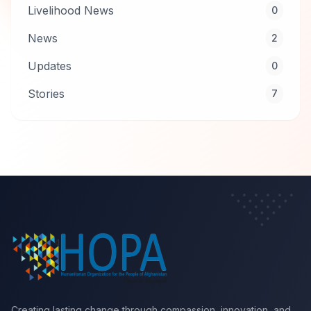
Livelihood News
0
News
2
Updates
0
Stories
7
Creating lasting change through compassion, innovation, and