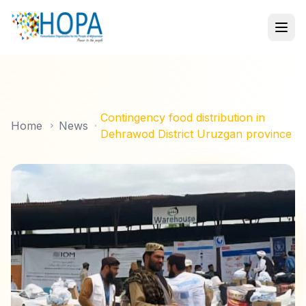
Contingency food distribution in
Home
News
Dehrawod District Uruzgan province