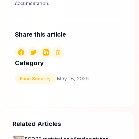
documentation.
Share this article
Category
May 18, 2026
Food Security
Related Articles