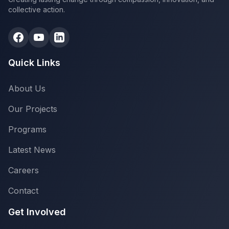
collective action.
Quick Links
About Us
Our Projects
Programs
Latest News
Careers
Contact
Get Involved