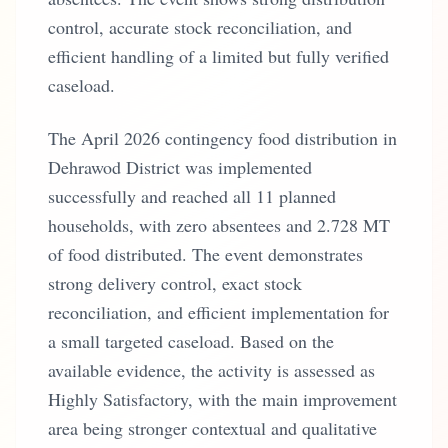
control, accurate stock reconciliation, and
efficient handling of a limited but fully verified
caseload.
The April 2026 contingency food distribution in
Dehrawod District was implemented
successfully and reached all 11 planned
households, with zero absentees and 2.728 MT
of food distributed. The event demonstrates
strong delivery control, exact stock
reconciliation, and efficient implementation for
a small targeted caseload. Based on the
available evidence, the activity is assessed as
Highly Satisfactory, with the main improvement
area being stronger contextual and qualitative