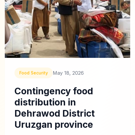
May 18, 2026
Food Security
Contingency food
distribution in
Dehrawod District
Uruzgan province