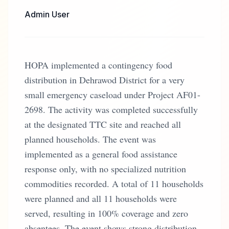
Admin User
HOPA implemented a contingency food
distribution in Dehrawod District for a very
small emergency caseload under Project AF01-
2698. The activity was completed successfully
at the designated TTC site and reached all
planned households. The event was
implemented as a general food assistance
response only, with no specialized nutrition
commodities recorded. A total of 11 households
were planned and all 11 households were
served, resulting in 100% coverage and zero
absentees. The event shows strong distribution