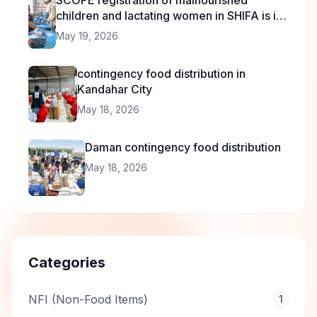
SCOPE registration of malnourished
children and lactating women in SHIFA is in
progress.
May 19, 2026
contingency food distribution in
Kandahar City
May 18, 2026
Daman contingency food distribution
May 18, 2026
Categories
NFI (Non-Food Items)
1