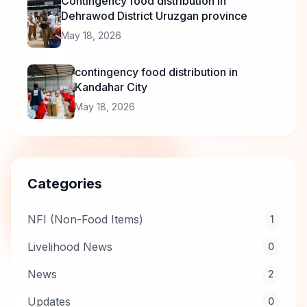
Contingency food distribution in
Dehrawod District Uruzgan province
May 18, 2026
contingency food distribution in
Kandahar City
May 18, 2026
Categories
NFI (Non-Food Items)
1
Livelihood News
0
News
2
Updates
0