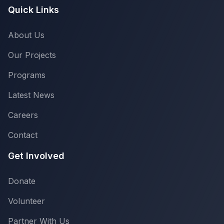
Quick Links
About Us
Our Projects
Programs
Latest News
Careers
Contact
Get Involved
Donate
Volunteer
Partner With Us