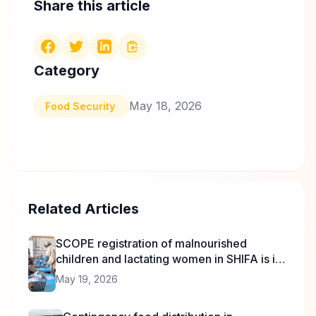
Share this article
Category
May 18, 2026
Food Security
Related Articles
SCOPE registration of malnourished
children and lactating women in SHIFA is in
progress.
May 19, 2026