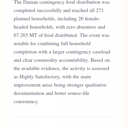
The Daman contingency food distribution was
completed successfully and reached all 271
planned households, including 20 female-
headed households, with zero absentees and
67.203 MT of food distributed. The event was
notable for combining full household
completion with a larger contingency caseload
and clear commodity accountability. Based on
the available evidence, the activity is assessed
as Highly Satisfactory, with the main
improvement areas being stronger qualitative
documentation and better source-file
consistency.