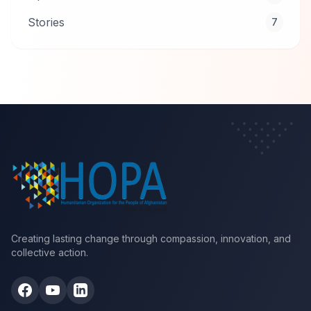
Stories
7
Creating lasting change through compassion, innovation, and
collective action.