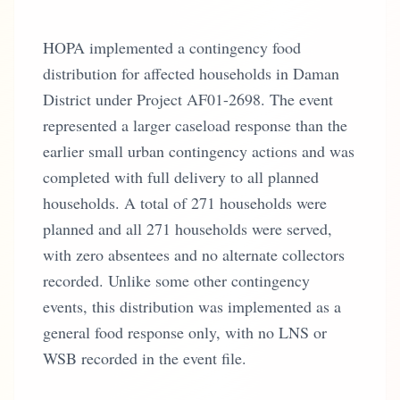
HOPA implemented a contingency food
distribution for affected households in Daman
District under Project AF01-2698. The event
represented a larger caseload response than the
earlier small urban contingency actions and was
completed with full delivery to all planned
households. A total of 271 households were
planned and all 271 households were served,
with zero absentees and no alternate collectors
recorded. Unlike some other contingency
events, this distribution was implemented as a
general food response only, with no LNS or
WSB recorded in the event file.