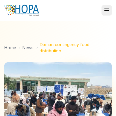
Daman contingency food
Home
News
distribution