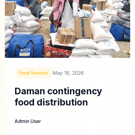
May 18, 2026
Food Security
Daman contingency
food distribution
Admin User