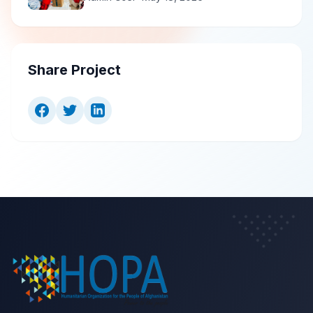
Share Project