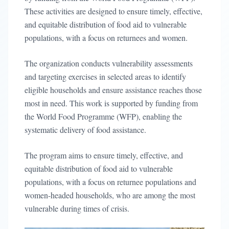
These activities are designed to ensure timely, effective,
and equitable distribution of food aid to vulnerable
populations, with a focus on returnees and women.
The organization conducts vulnerability assessments
and targeting exercises in selected areas to identify
eligible households and ensure assistance reaches those
most in need. This work is supported by funding from
the World Food Programme (WFP), enabling the
systematic delivery of food assistance.
The program aims to ensure timely, effective, and
equitable distribution of food aid to vulnerable
populations, with a focus on returnee populations and
women-headed households, who are among the most
vulnerable during times of crisis.