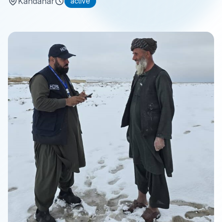
Kandahar
active