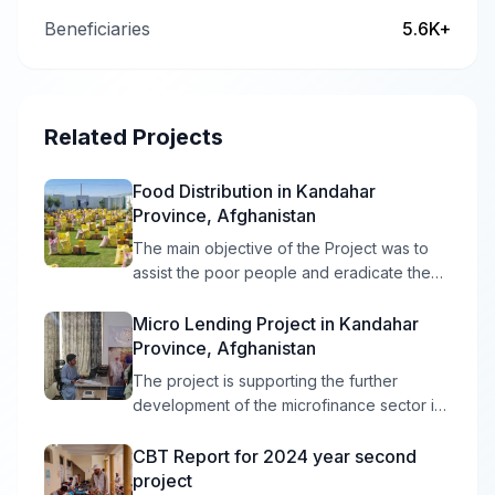
Beneficiaries
5.6K+
Related Projects
Food Distribution in Kandahar
Province, Afghanistan
The main objective of the Project was to
assist the poor people and eradicate the
poverty from the selected area of
Kandahar Province in preparing and
Micro Lending Project in Kandahar
providing the food Distribution Project.
Province, Afghanistan
The project is supporting the further
development of the microfinance sector in
Districts and Center of Kandahar province
Afghanistan, through an integrated
CBT Report for 2024 year second
package of support, including six outputs.
project