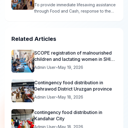
To provide immediate lifesaving assistance
through Food and Cash, response to the
population affected by the economy crisis
or disabilities man and women in 4 districts
of Kandahar province , in order to reduce
and prevent economic crisis and suffering.
Related Articles
SCOPE registration of malnourished
children and lactating women in SHIFA
is in progress.
Admin User
•
May 19, 2026
Contingency food distribution in
Dehrawod District Uruzgan province
Admin User
•
May 18, 2026
contingency food distribution in
Kandahar City
Admin User
•
May 18, 2026