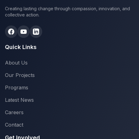
Creating lasting change through compassion, innovation, and
collective action.
Quick Links
About Us
Our Projects
Programs
Latest News
Careers
Contact
Get Involved