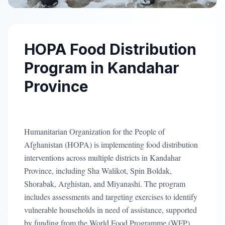
HOPA Food Distribution
Program in Kandahar
Province
Humanitarian Organization for the People of
Afghanistan (HOPA) is implementing food distribution
interventions across multiple districts in Kandahar
Province, including Sha Walikot, Spin Boldak,
Shorabak, Arghistan, and Miyanashi. The program
includes assessments and targeting exercises to identify
vulnerable households in need of assistance, supported
by funding from the World Food Programme (WFP).