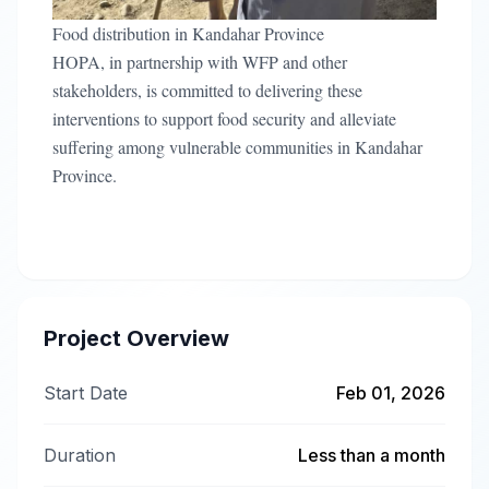
Food distribution in Kandahar Province
HOPA, in partnership with WFP and other
stakeholders, is committed to delivering these
interventions to support food security and alleviate
suffering among vulnerable communities in Kandahar
Province.
Project Overview
Start Date
Feb 01, 2026
Duration
Less than a month