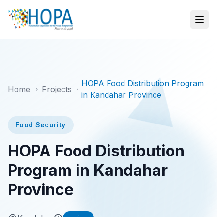
HOPA Food Distribution Program
Home
Projects
in Kandahar Province
Food Security
HOPA Food Distribution
Program in Kandahar
Province